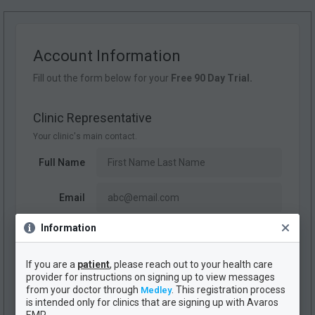
Account Information
Fill out the form below for your
Free 90 Day Trial.
Clinic Representative
Your clinic's main contact.
Full Name
Email
Information
Phone #
If you are a
patient
, please reach out to your health care
provider for instructions on signing up to view messages
Clinic Name
from your doctor through
. This registration process
Medley
Your clinic's official name.
is intended only for clinics that are signing up with Avaros
EMR.